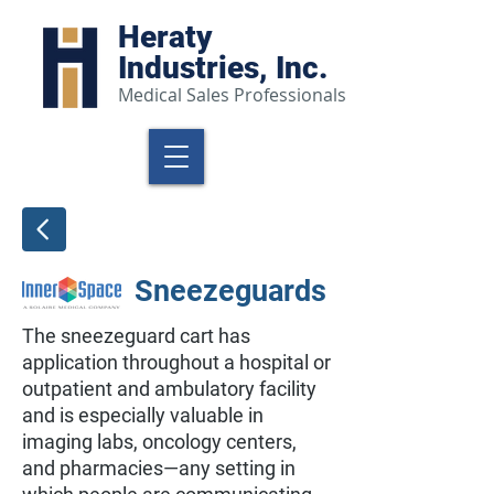
Heraty
Industries, Inc.
Medical Sales Professionals
Sneezeguards
The sneezeguard cart has
application throughout a hospital or
outpatient and ambulatory facility
and is especially valuable in
imaging labs, oncology centers,
and pharmacies—any setting in