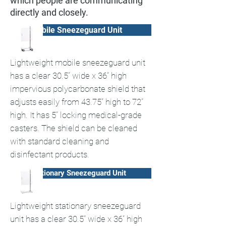
which people are communicating
directly and closely.
Mobile Sneezeguard Unit
Lightweight mobile sneezeguard unit
has a clear 30.5” wide x 36” high
impervious polycarbonate shield that
adjusts easily from 43.75” high to 72”
high. It has 5” locking medical-grade
casters. The shield can be cleaned
with standard cleaning and
disinfectant products.
Stationary Sneezeguard Unit
Lightweight stationary sneezeguard
unit has a clear 30.5” wide x 36” high