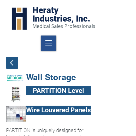
Heraty
Industries, Inc.
Medical Sales Professionals
Wall Storage
PARTITION Level
Wire Louvered Panels
PARTITION is uniquely designed for