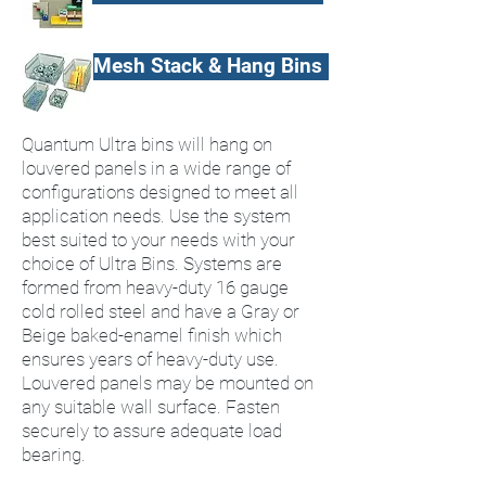
Mesh Stack & Hang Bins
Quantum Ultra bins will hang on
louvered panels in a wide range of
configurations designed to meet all
application needs. Use the system
best suited to your needs with your
choice of Ultra Bins. Systems are
formed from heavy-duty 16 gauge
cold rolled steel and have a Gray or
Beige baked-enamel finish which
ensures years of heavy-duty use.
Louvered panels may be mounted on
any suitable wall surface. Fasten
securely to assure adequate load
bearing.