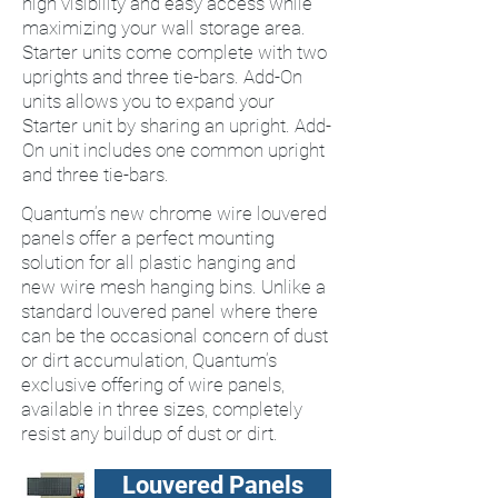
high visibility and easy access while
maximizing your wall storage area.
Starter units come complete with two
uprights and three tie-bars. Add-On
units allows you to expand your
Starter unit by sharing an upright. Add-
On unit includes one common upright
and three tie-bars.
Quantum’s new chrome wire louvered
panels offer a perfect mounting
solution for all plastic hanging and
new wire mesh hanging bins. Unlike a
standard louvered panel where there
can be the occasional concern of dust
or dirt accumulation, Quantum’s
exclusive offering of wire panels,
available in three sizes, completely
resist any buildup of dust or dirt.
Louvered Panels