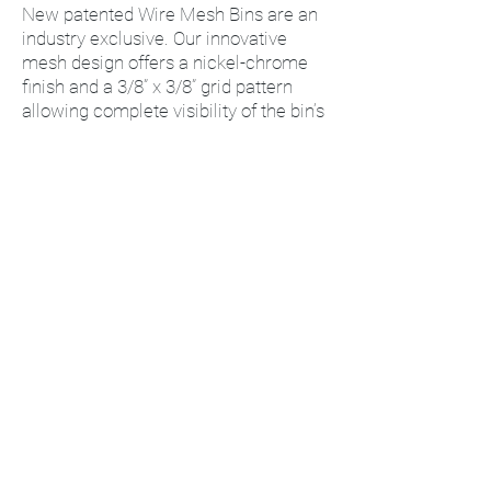
New patented Wire Mesh Bins are an
industry exclusive. Our innovative
mesh design offers a nickel-chrome
finish and a 3/8” x 3/8” grid pattern
allowing complete visibility of the bin’s
contents. This unique mesh pattern
provides a dust and dirt free storage
environment. Ultra strong design
allows for superior hang capacity
perfect for IV fluid storage or anything
where hang capacities are vital.
Available in 9 popular sizes, Quantum’s
Mesh Bins stack one on top of the
other and feature a rear hanger that
allows them to hang from any
louvered wall panel or rail system. The
open hopper design allows for easy
picking while allowing visual access to
stored contents. Two optional label
holders are available for all Mesh Bins.